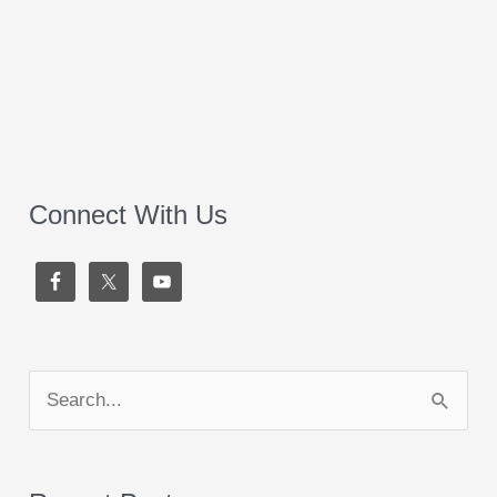
Connect With Us
S
e
a