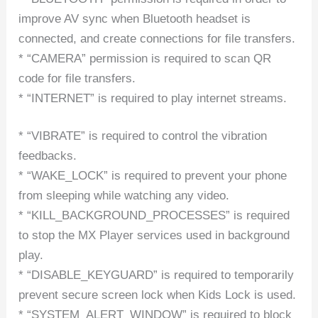
improve AV sync when Bluetooth headset is
connected, and create connections for file transfers.
* “CAMERA” permission is required to scan QR
code for file transfers.
* “INTERNET” is required to play internet streams.
* “VIBRATE” is required to control the vibration
feedbacks.
* “WAKE_LOCK” is required to prevent your phone
from sleeping while watching any video.
* “KILL_BACKGROUND_PROCESSES” is required
to stop the MX Player services used in background
play.
* “DISABLE_KEYGUARD” is required to temporarily
prevent secure screen lock when Kids Lock is used.
* “SYSTEM_ALERT_WINDOW” is required to block