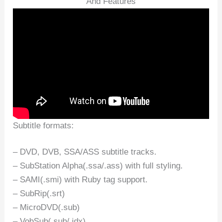
And Features
Subtitle formats:
– DVD, DVB, SSA/ASS subtitle tracks.
– SubStation Alpha(.ssa/.ass) with full styling.
– SAMI(.smi) with Ruby tag support.
– SubRip(.srt)
– MicroDVD(.sub)
– VobSub(.sub/.idx)