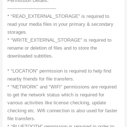
Permission Details:
–––––––––––––––––––
* “READ_EXTERNAL_STORAGE” is required to
read your media files in your primary & secondary
storages.
* “WRITE_EXTERNAL_STORAGE” is required to
rename or deletion of files and to store the
downloaded subtitles.
* “LOCATION” permission is required to help find
nearby friends for file transfers.
* “NETWORK” and “WIFI” permissions are required
to get the network status which is required for
various activities like license checking, update
checking etc. Wifi connection is also used for faster
file transfers.
* “BLUETOOTH” permission is required in order to