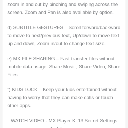
zoom in and out by pinching and swiping across the
screen. Zoom and Pan is also available by option.
d) SUBTITLE GESTURES – Scroll forward/backward
to move to next/previous text, Up/down to move text
up and down, Zoom in/out to change text size.
e) MX FILE SHARING – Fast transfer files without
mobile data usage. Share Music, Share Video, Share
Files.
f) KIDS LOCK – Keep your kids entertained without
having to worry that they can make calls or touch
other apps.
WATCH VIDEO:- MX Player Ki 13 Secret Settings