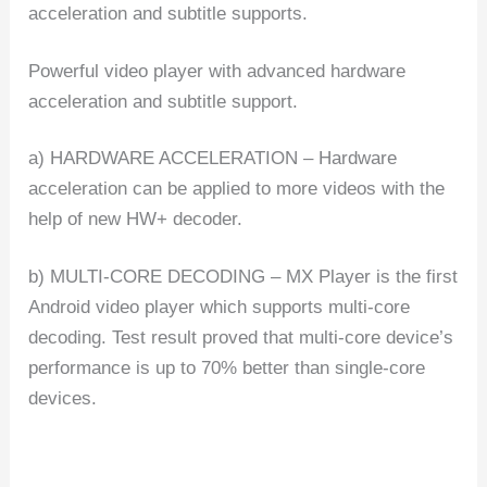
acceleration and subtitle supports.
Powerful video player with advanced hardware
acceleration and subtitle support.
a) HARDWARE ACCELERATION – Hardware
acceleration can be applied to more videos with the
help of new HW+ decoder.
b) MULTI-CORE DECODING – MX Player is the first
Android video player which supports multi-core
decoding. Test result proved that multi-core device’s
performance is up to 70% better than single-core
devices.