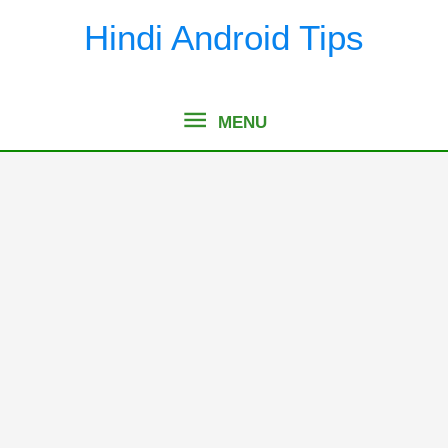
Skip
Hindi Android Tips
to
content
MENU
MENU