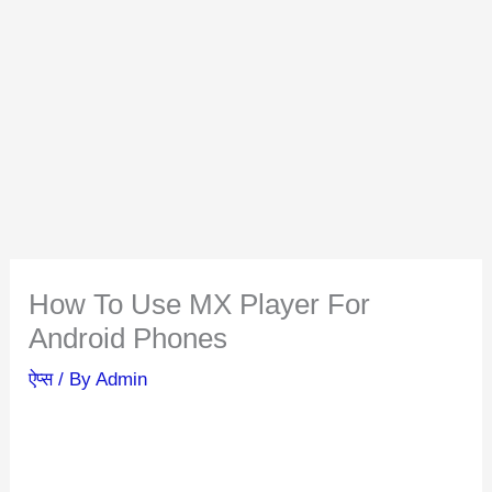
How To Use MX Player For
Android Phones
ऐप्स
/ By
Admin