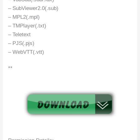
– SubViewer2.0(.sub)
– MPL2(.mpl)
– TMPlayer(.txt)
– Teletext
– PJS(.pjs)
– WebVTT(.vtt)
**