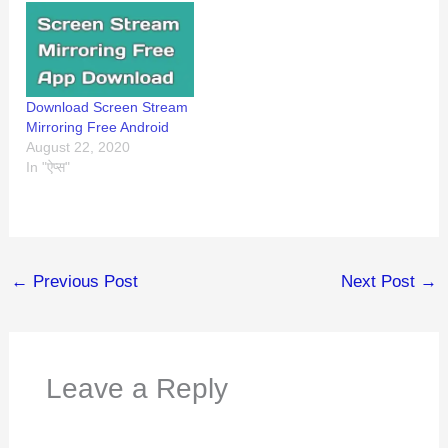
Download Screen Stream
Mirroring Free Android
August 22, 2020
In "ऐप्स"
←
Previous Post
Next Post
→
Leave a Reply