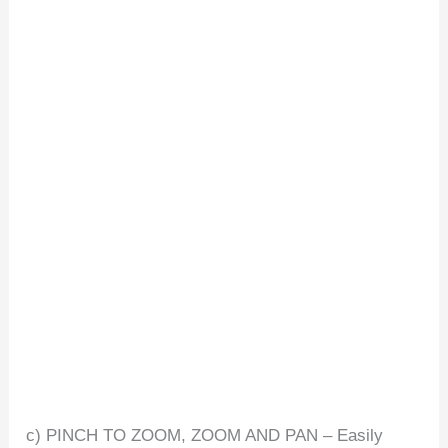
c) PINCH TO ZOOM, ZOOM AND PAN – Easily