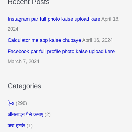
Recent Posts
r
c
Instagram par full photo kaise upload kare
April 18,
h
2024
f
Calculator me app kaise chupaye
April 16, 2024
o
r
Facebook par full profile photo kaise upload kare
:
March 7, 2024
Categories
ऐप्स
(298)
ऑनलाइन पैसे कमाए
(2)
जरा हटके
(1)