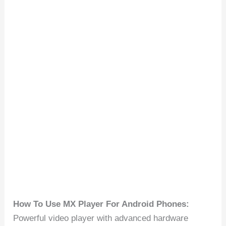
How To Use MX Player For Android Phones:
Powerful video player with advanced hardware