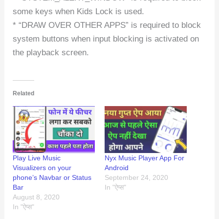
some keys when Kids Lock is used.
* “DRAW OVER OTHER APPS” is required to block
system buttons when input blocking is activated on
the playback screen.
Related
Play Live Music
Nyx Music Player App For
Visualizers on your
Android
phone’s Navbar or Status
September 24, 2020
Bar
In "ऐप्स"
August 8, 2020
In "ऐप्स"