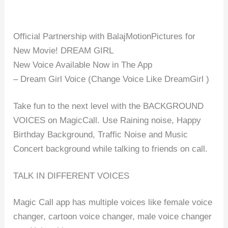
Official Partnership with BalajMotionPictures for
New Movie! DREAM GIRL
New Voice Available Now in The App
– Dream Girl Voice (Change Voice Like DreamGirl )
Take fun to the next level with the BACKGROUND
VOICES on MagicCall. Use Raining noise, Happy
Birthday Background, Traffic Noise and Music
Concert background while talking to friends on call.
TALK IN DIFFERENT VOICES
Magic Call app has multiple voices like female voice
changer, cartoon voice changer, male voice changer