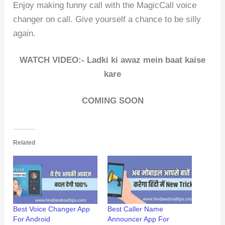
Enjoy making funny call with the MagicCall voice
changer on call. Give yourself a chance to be silly
again.
WATCH VIDEO:- Ladki ki awaz mein baat kaise
kare
COMING SOON
Related
Best Voice Changer App
Best Caller Name
For Android
Announcer App For