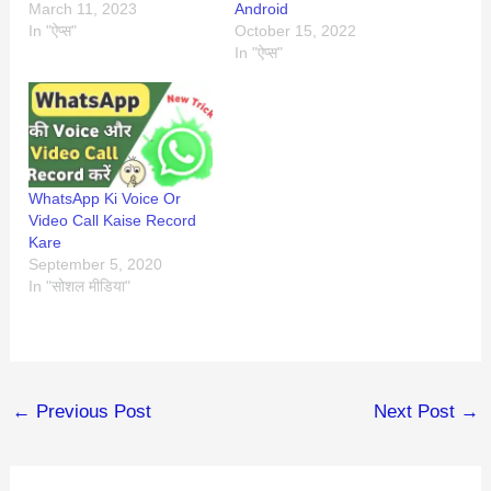
March 11, 2023
Android
In "ऐप्स"
October 15, 2022
In "ऐप्स"
WhatsApp Ki Voice Or
Video Call Kaise Record
Kare
September 5, 2020
In "सोशल मीडिया"
←
Previous Post
Next Post
→