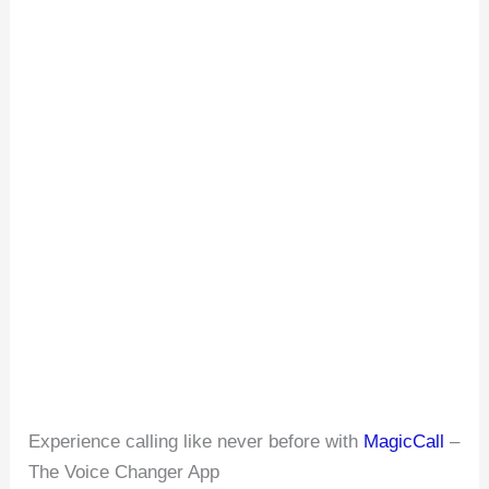
Experience calling like never before with
MagicCall
–
The Voice Changer App