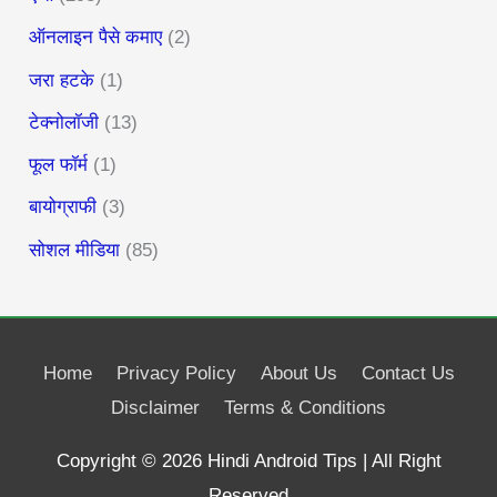
ऑनलाइन पैसे कमाए
(2)
जरा हटके
(1)
टेक्नोलॉजी
(13)
फूल फॉर्म
(1)
बायोग्राफी
(3)
सोशल मीडिया
(85)
Home
Privacy Policy
About Us
Contact Us
Disclaimer
Terms & Conditions
Copyright © 2026
Hindi Android Tips
| All Right
Reserved