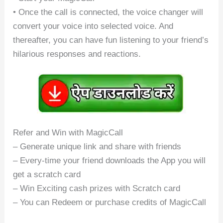
• Once the call is connected, the voice changer will
convert your voice into selected voice. And
thereafter, you can have fun listening to your friend’s
hilarious responses and reactions.
Refer and Win with MagicCall
– Generate unique link and share with friends
– Every-time your friend downloads the App you will
get a scratch card
– Win Exciting cash prizes with Scratch card
– You can Redeem or purchase credits of MagicCall