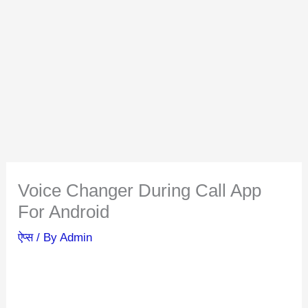
Voice Changer During Call App
For Android
ऐप्स
/ By
Admin