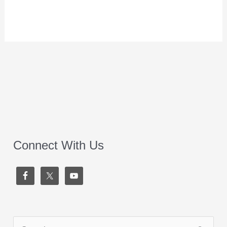
Connect With Us
S