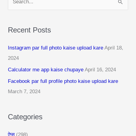
e
a
Recent Posts
r
c
Instagram par full photo kaise upload kare
April 18,
h
2024
f
Calculator me app kaise chupaye
April 16, 2024
o
r
Facebook par full profile photo kaise upload kare
:
March 7, 2024
Categories
ऐप्स
(298)