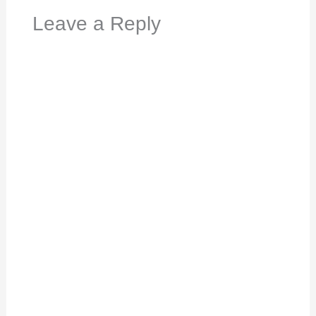
Leave a Reply