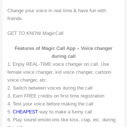
Change your voice in real time & have fun with
friends.
GET TO KNOW MagicCall
Features of Magic Call App – Voice changer
during call
1. Enjoy REAL-TIME voice changer on call. Use
female voice changer, kid voice changer, cartoon
voice changer, etc.
2. Switch between voices during the call
3. Earn FREE credits on first time registration
4. Test your voice before making the call
5.
CHEAPEST
way to make a funny call
6. Play sound emoticons like kiss, clap, etc. during