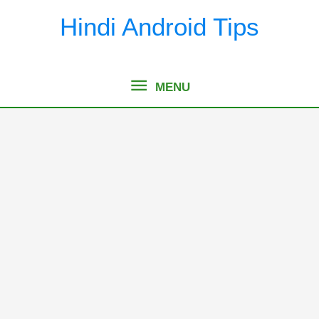
Skip
Hindi Android Tips
to
content
MENU
MENU