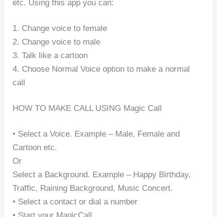
etc. Using this app you can:
1. Change voice to female
2. Change voice to male
3. Talk like a cartoon
4. Choose Normal Voice option to make a normal
call
HOW TO MAKE CALL USING Magic Call
• Select a Voice. Example – Male, Female and
Cartoon etc.
Or
Select a Background. Example – Happy Birthday,
Traffic, Raining Background, Music Concert.
• Select a contact or dial a number
• Start your MagicCall