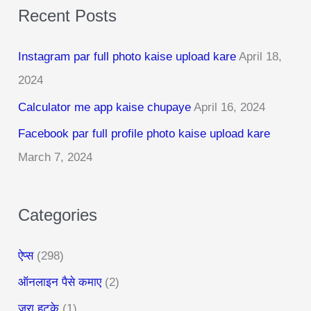
Recent Posts
r
c
Instagram par full photo kaise upload kare
April 18,
h
2024
f
Calculator me app kaise chupaye
April 16, 2024
o
r
Facebook par full profile photo kaise upload kare
:
March 7, 2024
Categories
ऐप्स
(298)
ऑनलाइन पैसे कमाए
(2)
जरा हटके
(1)