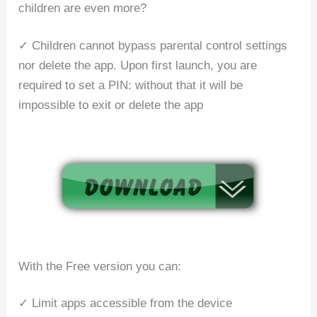
children are even more?
✓ Children cannot bypass parental control settings
nor delete the app. Upon first launch, you are
required to set a PIN: without that it will be
impossible to exit or delete the app
With the Free version you can:
✓ Limit apps accessible from the device