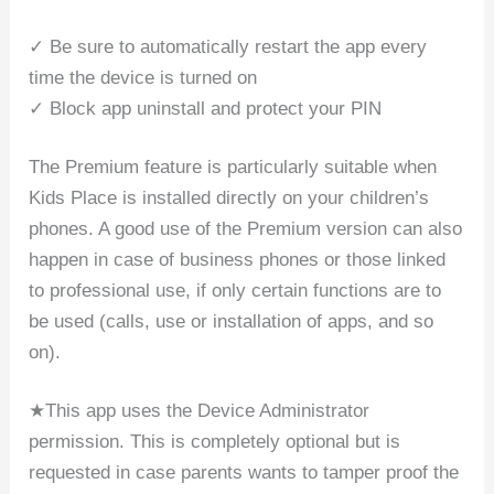
✓ Be sure to automatically restart the app every
time the device is turned on
✓ Block app uninstall and protect your PIN
The Premium feature is particularly suitable when
Kids Place is installed directly on your children’s
phones. A good use of the Premium version can also
happen in case of business phones or those linked
to professional use, if only certain functions are to
be used (calls, use or installation of apps, and so
on).
★This app uses the Device Administrator
permission. This is completely optional but is
requested in case parents wants to tamper proof the