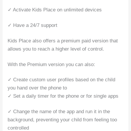
✓ Activate Kids Place on unlimited devices
✓ Have a 24/7 support
Kids Place also offers a premium paid version that
allows you to reach a higher level of control.
With the Premium version you can also:
✓ Create custom user profiles based on the child
you hand over the phone to
✓ Set a daily timer for the phone or for single apps
✓ Change the name of the app and run it in the
background, preventing your child from feeling too
controlled