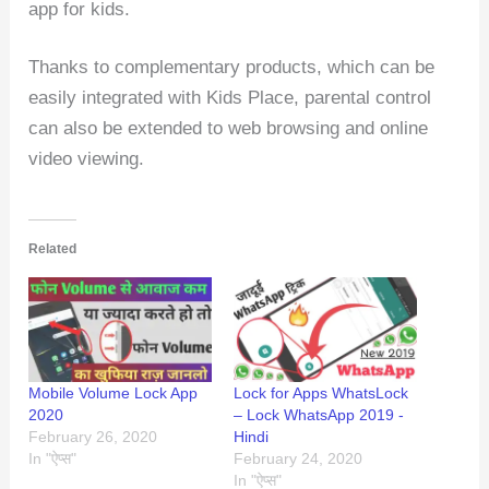
app for kids.
Thanks to complementary products, which can be
easily integrated with Kids Place, parental control
can also be extended to web browsing and online
video viewing.
Related
Mobile Volume Lock App
Lock for Apps WhatsLock
2020
– Lock WhatsApp 2019 -
February 26, 2020
Hindi
In "ऐप्स"
February 24, 2020
In "ऐप्स"