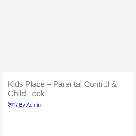
Kids Place – Parental Control &
Child Lock
ऐप्स
/ By
Admin