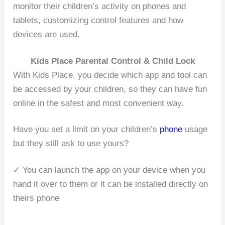
monitor their children’s activity on phones and
tablets, customizing control features and how
devices are used.
Kids Place Parental Control & Child Lock
With Kids Place, you decide which app and tool can
be accessed by your children, so they can have fun
online in the safest and most convenient way.
Have you set a limit on your children’s
phone
usage
but they still ask to use yours?
✓ You can launch the app on your device when you
hand it over to them or it can be installed directly on
theirs phone