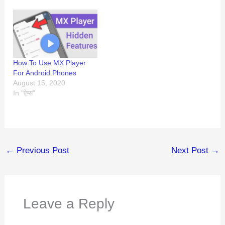
How To Use MX Player
For Android Phones
August 15, 2020
In "ऐप्स"
←
Previous Post
Next Post
→
Leave a Reply