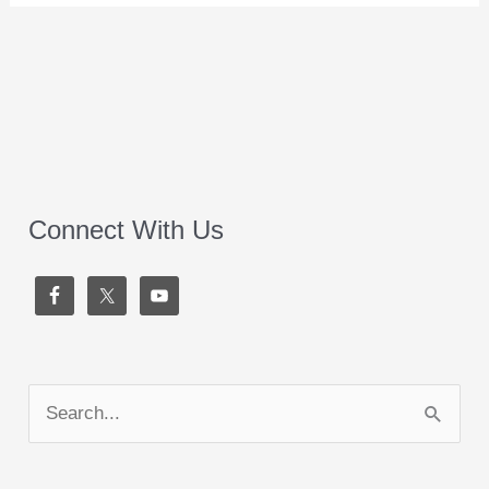
Connect With Us
S
e
a