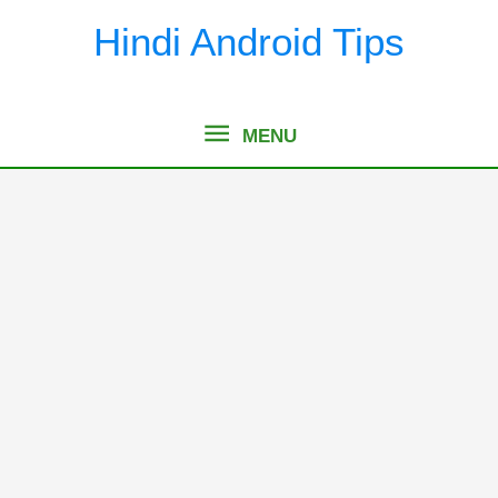
Skip
Hindi Android Tips
to
content
MENU
MENU