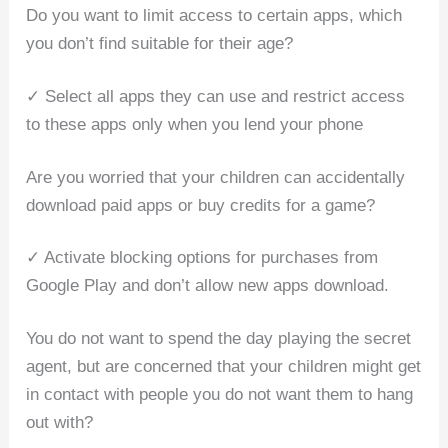
Do you want to limit access to certain apps, which
you don’t find suitable for their age?
✓ Select all apps they can use and restrict access
to these apps only when you lend your phone
Are you worried that your children can accidentally
download paid apps or buy credits for a game?
✓ Activate blocking options for purchases from
Google Play and don’t allow new apps download.
You do not want to spend the day playing the secret
agent, but are concerned that your children might get
in contact with people you do not want them to hang
out with?