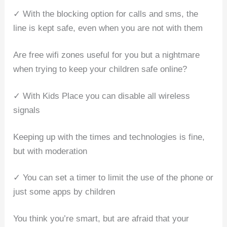
✓ With the blocking option for calls and sms, the
line is kept safe, even when you are not with them
Are free wifi zones useful for you but a nightmare
when trying to keep your children safe online?
✓ With Kids Place you can disable all wireless
signals
Keeping up with the times and technologies is fine,
but with moderation
✓ You can set a timer to limit the use of the phone or
just some apps by children
You think you’re smart, but are afraid that your