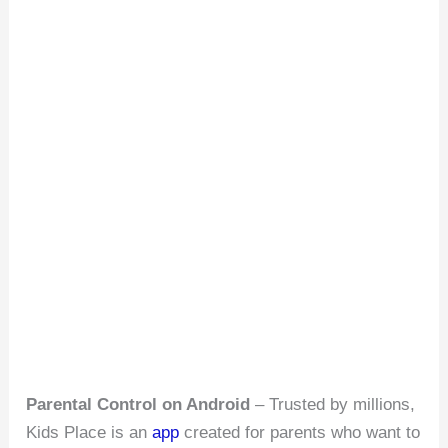
Parental Control on Android
– Trusted by millions,
Kids Place is an
app
created for parents who want to