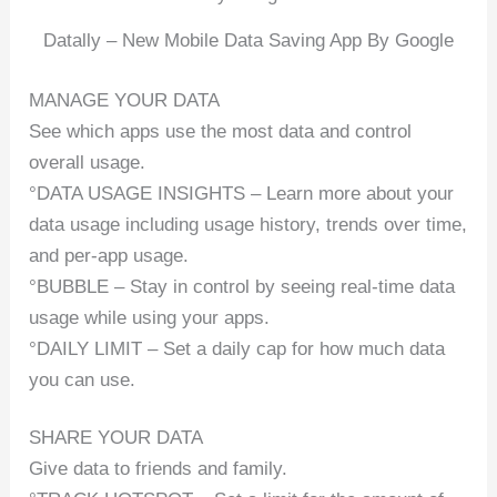
Datally – New Mobile Data Saving App By Google
MANAGE YOUR DATA
See which apps use the most data and control
overall usage.
°DATA USAGE INSIGHTS – Learn more about your
data usage including usage history, trends over time,
and per-app usage.
°BUBBLE – Stay in control by seeing real-time data
usage while using your apps.
°DAILY LIMIT – Set a daily cap for how much data
you can use.
SHARE YOUR DATA
Give data to friends and family.