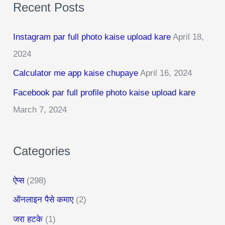
Recent Posts
r
c
Instagram par full photo kaise upload kare
April 18,
h
2024
f
Calculator me app kaise chupaye
April 16, 2024
o
r
Facebook par full profile photo kaise upload kare
:
March 7, 2024
Categories
ऐप्स
(298)
ऑनलाइन पैसे कमाए
(2)
जरा हटके
(1)