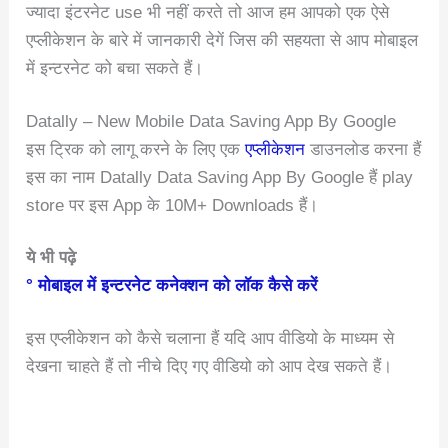
ज्यादा इंटरनेट use भी नहीं करते तो आज हम आपको एक ऐसे
एप्लीकेशन के बारे में जानकारी देगें जिस की सहयता से आप मोबाइल
में इन्टरनेट को बचा सकते हैं।
Datally – New Mobile Data Saving App By Google
इस ट्रिक को लागू करने के लिए एक
एप्लीकेशन
डाउनलोड करना हैं
इस का नाम Datally Data Saving App By Google हैं play
store पर इस App के 10M+ Downloads हैं।
ये भी पढ़े
° मोबाइल में इन्टरनेट कनेक्शन को लॉक कैसे करें
इस एप्लीकेशन को कैसे चलाना हैं यदि आप वीडियो के माध्यम से
देखना चाहते हैं तो नीचे दिए गए वीडियो को आप देख सकते हैं।