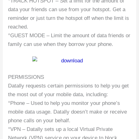
°TRACK HOTSPOT – Set a limit for the amount of
data your friends can use from your hotspot. Get a
reminder or just turn the hotspot off when the limit is
reached.
°GUEST MODE – Limit the amount of data friends or
family can use when they borrow your phone.
PERMISSIONS
Datally requests certain permissions to help you get
the most out of your mobile data, including:
°Phone – Used to help you monitor your phone’s
mobile data usage. Datally doesn’t make or receive
phone calls on your behalf.
°VPN – Datally sets up a local Virtual Private
Network (VPN) service on your device to block