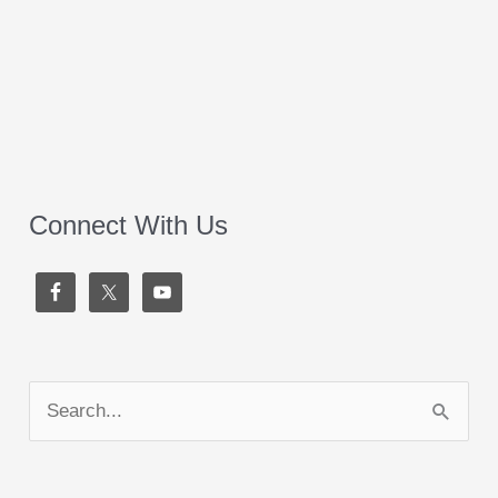
Connect With Us
S
e
a