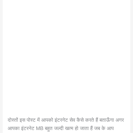
दोस्तों इस पोस्ट में आपको इंटरनेट सेव कैसे करते हैं बताऊँगा अगर
आपका इंटरनेट MB बहुत जल्दी खत्म हो जाता हैं जब के आप