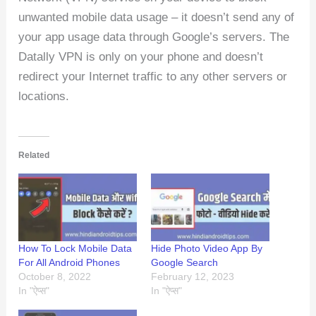
unwanted mobile data usage – it doesn’t send any of
your app usage data through Google’s servers. The
Datally VPN is only on your phone and doesn’t
redirect your Internet traffic to any other servers or
locations.
Related
How To Lock Mobile Data
Hide Photo Video App By
For All Android Phones
Google Search
October 8, 2022
February 12, 2023
In "ऐप्स"
In "ऐप्स"