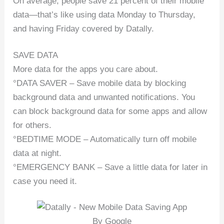
On average, people save 21 percent of their mobile
data—that’s like using data Monday to Thursday,
and having Friday covered by Datally.
SAVE DATA
More data for the apps you care about.
°DATA SAVER – Save mobile data by blocking
background data and unwanted notifications. You
can block background data for some apps and allow
for others.
°BEDTIME MODE – Automatically turn off mobile
data at night.
°EMERGENCY BANK – Save a little data for later in
case you need it.