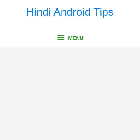
Skip
Hindi Android Tips
to
content
MENU
MENU