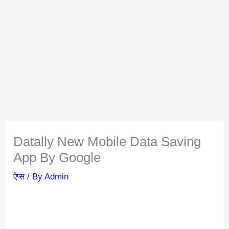
Datally New Mobile Data Saving
App By Google
ऐप्स
/ By
Admin