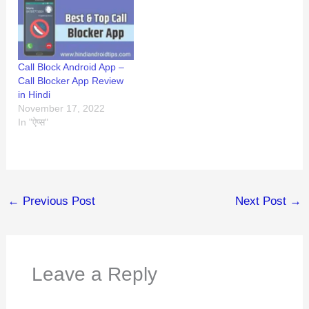
Call Block Android App –
Call Blocker App Review
in Hindi
November 17, 2022
In "ऐप्स"
←
Previous Post
Next Post
→
Leave a Reply