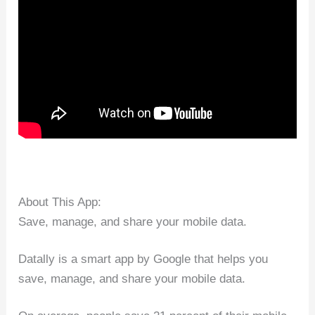
About This App:
Save, manage, and share your mobile data.
Datally is a smart app by Google that helps you
save, manage, and share your mobile data.